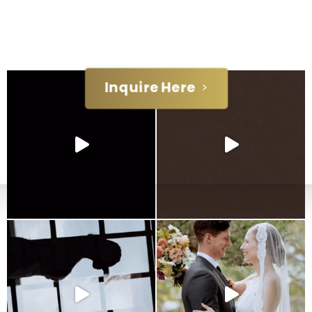
day. Reach out and let's chat!
Inquire Here