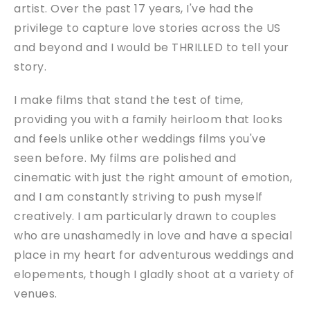
artist. Over the past 17 years, I've had the
privilege to capture love stories across the US
and beyond and I would be THRILLED to tell your
story.
I make films that stand the test of time,
providing you with a family heirloom that looks
and feels unlike other weddings films you've
seen before. My films are polished and
cinematic with just the right amount of emotion,
and I am constantly striving to push myself
creatively. I am particularly drawn to couples
who are unashamedly in love and have a special
place in my heart for adventurous weddings and
elopements, though I gladly shoot at a variety of
venues.