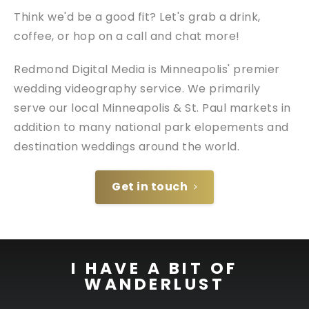
Think we'd be a good fit? Let's grab a drink,
coffee, or hop on a call and chat more!
Redmond Digital Media is Minneapolis' premier
wedding videography service. We primarily
serve our local Minneapolis & St. Paul markets in
addition to many national park elopements and
destination weddings around the world.
Get in touch
I HAVE A BIT OF
WANDERLUST