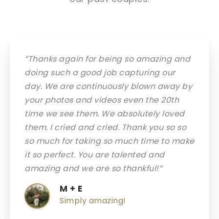
“Thanks again for being so amazing and
doing such a good job capturing our
day. We are continuously blown away by
your photos and videos even the 20th
time we see them. We absolutely loved
them. I cried and cried. Thank you so so
so much for taking so much time to make
it so perfect. You are talented and
amazing and we are so thankful!”
M + E
Simply amazing!