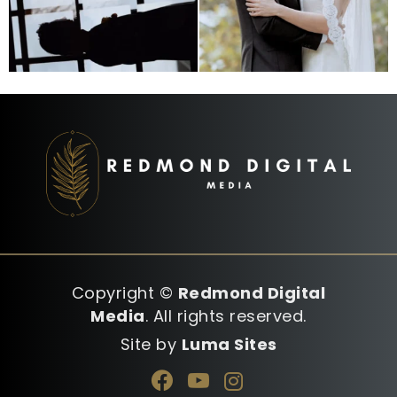
Copyright ©
Redmond Digital
Media
. All rights reserved.
Site by
Luma Sites