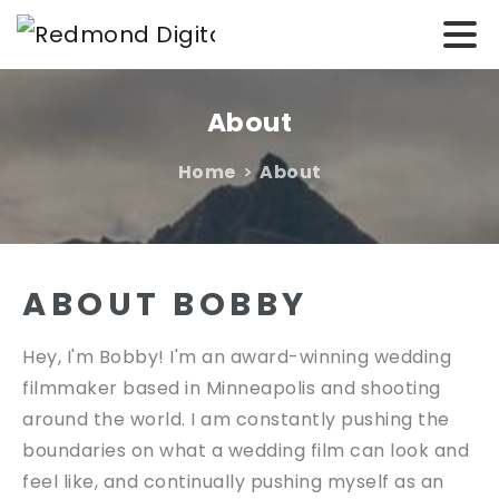
About
Home
About
ABOUT BOBBY
Hey, I'm Bobby! I'm an award-winning wedding
filmmaker based in Minneapolis and shooting
around the world. I am constantly pushing the
boundaries on what a wedding film can look and
feel like, and continually pushing myself as an