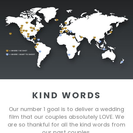
KIND WORDS
Our number 1 goal is to deliver a wedding
film that our couples absolutely LOVE. We
are so thankful for all the kind words from
our past couples.